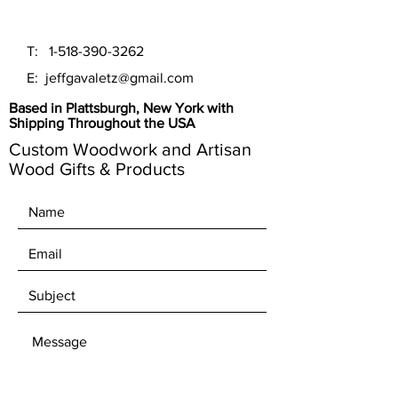
T:
1-518-390-3262
E:
jeffgavaletz@gmail.com
Based in Plattsburgh, New York with
Shipping Throughout the USA
Custom Woodwork and Artisan
Wood Gifts & Products