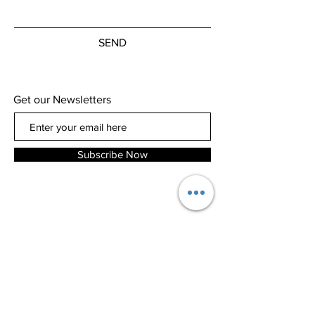
SEND
Get our Newsletters
Subscribe Now