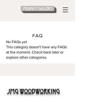
Product gallery
FAQ
No FAQs yet
This category doesn't have any FAQs
at the moment. Check back later or
explore other categories.
JMG Woodworking